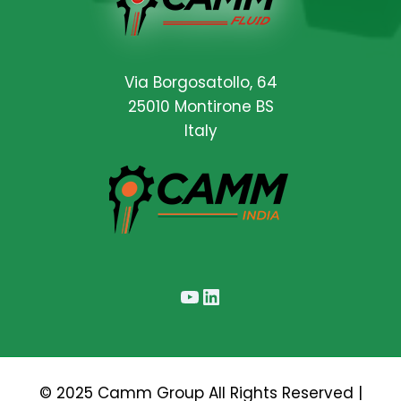
Via Borgosatollo, 64
25010 Montirone BS
Italy
YouTube
LinkedIn
© 2025 Camm Group All Rights Reserved |