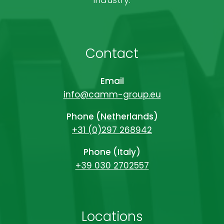
Contact
Email
info@camm-group.eu
Phone (Netherlands)
+31 (0)297 268942
Phone (Italy)
+39 030 2702557
Locations