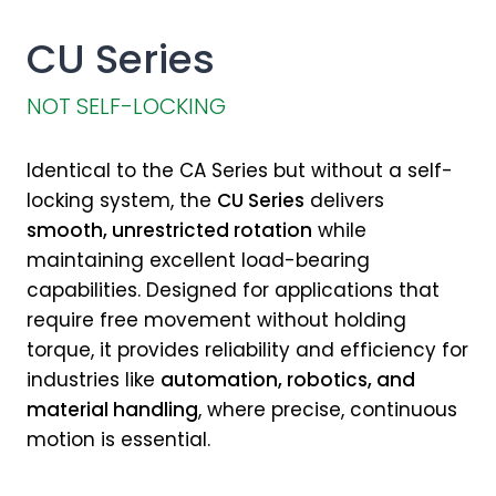
CU Series
NOT SELF-LOCKING
Identical to the CA Series but without a self-
locking system, the
CU Series
delivers
smooth, unrestricted rotation
while
maintaining excellent load-bearing
capabilities. Designed for applications that
require free movement without holding
torque, it provides reliability and efficiency for
industries like
automation, robotics, and
material handling
, where precise, continuous
motion is essential.