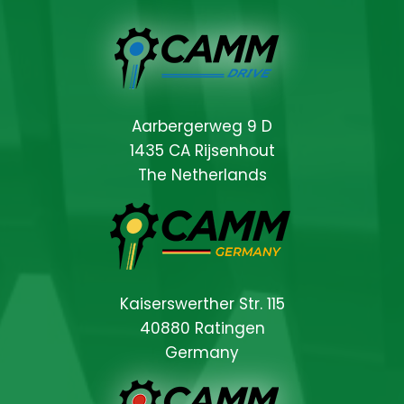
Aarbergerweg 9 D
1435 CA Rijsenhout
The Netherlands
Kaiserswerther Str. 115
40880 Ratingen
Germany
Locations