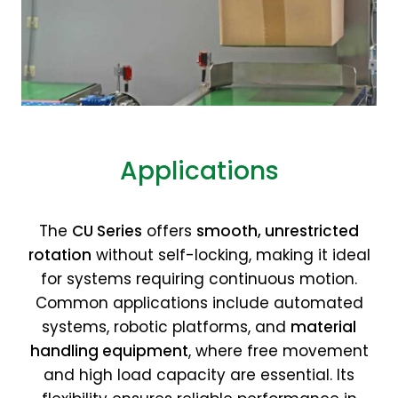
Applications
The
CU Series
offers
smooth, unrestricted
rotation
without self-locking, making it ideal
for systems requiring continuous motion.
Common applications include automated
systems, robotic platforms, and
material
handling equipment
, where free movement
and high load capacity are essential. Its