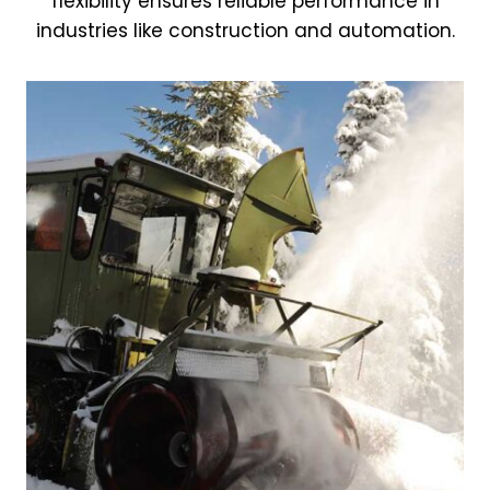
flexibility ensures reliable performance in
industries like construction and automation.