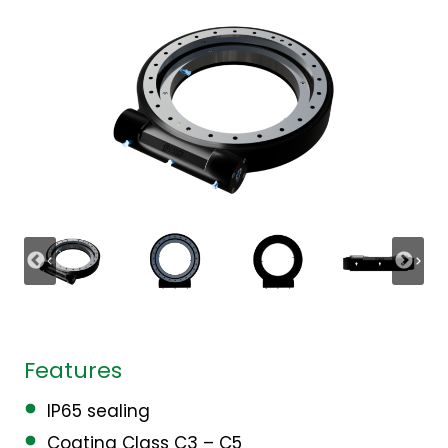
Features
IP65 sealing
Coating Class C3 – C5