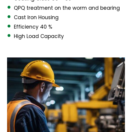
QPQ treatment on the worm and bearing
Cast Iron Housing
Efficiency 40 %
High Load Capacity