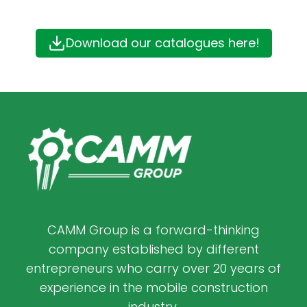
Download our catalogues here!
CAMM Group is a forward-thinking
company established by different
entrepreneurs who carry over 20 years of
experience in the mobile construction
industry.