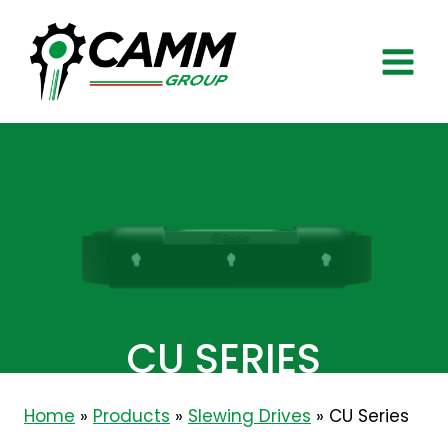
Skip
to
content
CU SERIES
Home
»
Products
»
Slewing Drives
»
CU Series