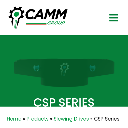
Skip
to
content
CSP SERIES
Home
»
Products
»
Slewing Drives
»
CSP Series