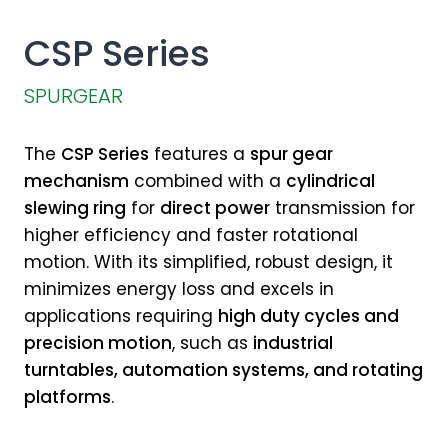
CSP Series
SPURGEAR
The
CSP Series
features a
spur gear
mechanism
combined with a
cylindrical
slewing ring
for
direct power
transmission for
higher efficiency and faster rotational
motion. With its simplified, robust design, it
minimizes energy loss and excels in
applications requiring
high duty cycles and
precision motion
, such as
industrial
turntables, automation systems, and rotating
platforms
.