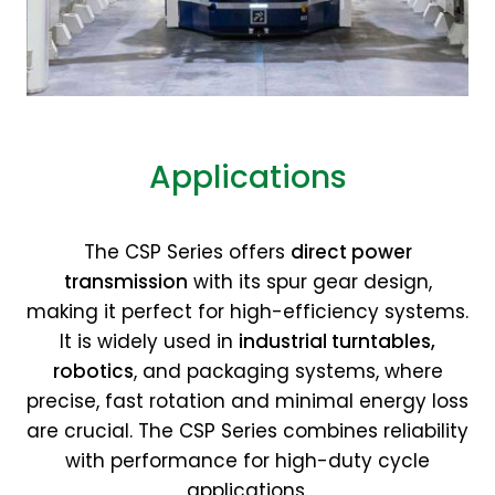
Applications
The CSP Series offers
direct power
transmission
with its spur gear design,
making it perfect for high-efficiency systems.
It is widely used in
industrial turntables,
robotics
, and packaging systems, where
precise, fast rotation and minimal energy loss
are crucial. The CSP Series combines reliability
with performance for high-duty cycle
applications.