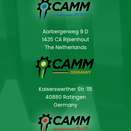
Aarbergerweg 9 D
1435 CA Rijsenhout
The Netherlands
Kaiserswerther Str. 115
40880 Ratingen
Germany
Locations