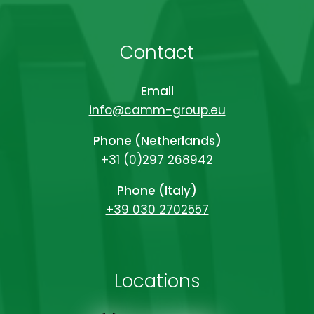
Contact
Email
info@camm-group.eu
Phone (Netherlands)
+31 (0)297 268942
Phone (Italy)
+39 030 2702557
Locations