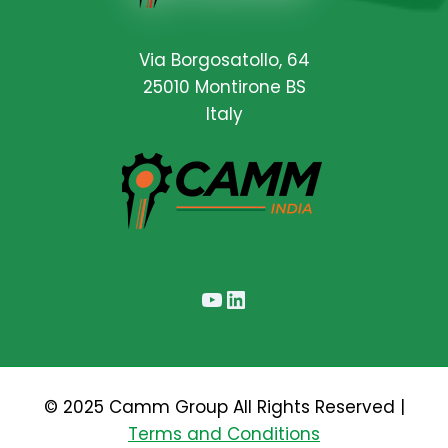
Via Borgosatollo, 64
25010 Montirone BS
Italy
YouTube
LinkedIn
© 2025 Camm Group All Rights Reserved |
Terms and Conditions