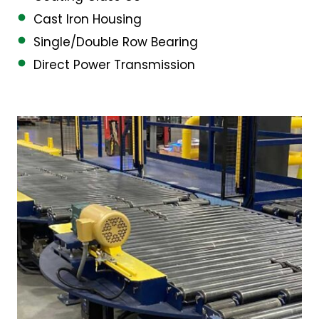
Cast Iron Housing
Single/Double Row Bearing
Direct Power Transmission