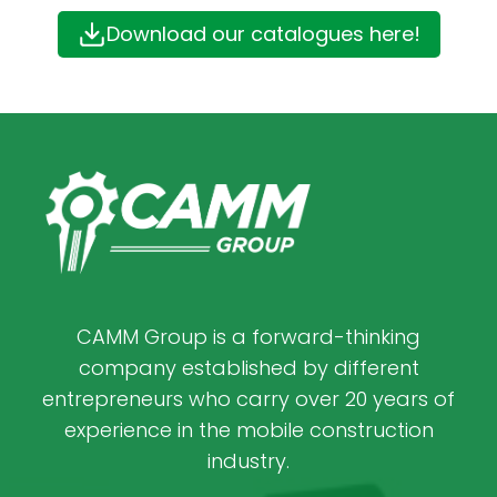
Download our catalogues here!
CAMM Group is a forward-thinking
company established by different
entrepreneurs who carry over 20 years of
experience in the mobile construction
industry.