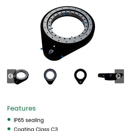
Features
IP65 sealing
Coating Class C3